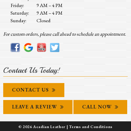
Friday:
9 AM – 4 PM
Saturday:
9 AM – 4 PM
Sunday:
Closed
For custom orders, please call ahead to schedule an appointment.
Contact Us Today!
CONTACT US
LEAVE A REVIEW
CALL NOW
© 2026 Acadian Leather |
Terms and Conditions