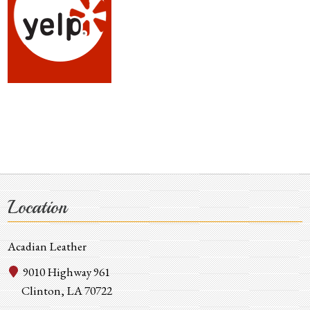
Location
Acadian Leather
9010 Highway 961
Clinton, LA 70722