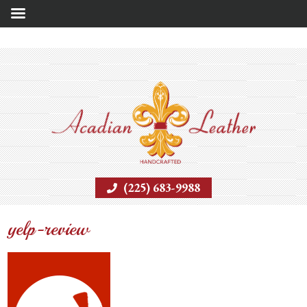
(225) 683-9988
yelp-review