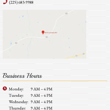
(225) 683-9988
Business Hours
Monday:
9 AM – 4 PM
Tuesday:
9 AM – 4 PM
Wednesday:
9 AM – 4 PM
Thursday:
9 AM – 4 PM