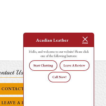
Acadian Leather
Hello, and welcome to our website! Please click
one of the following buttons:
Start Chatting
Leave A Review
ntact Us Today!
Call Now!
CONTACT US
LEAVE A REVIEW