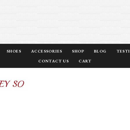
SHOES
ACCESSORIES
SHOP
BLOG
TEST
CONTACT US
CART
EY SO