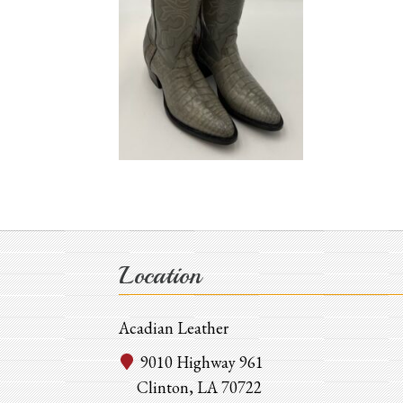
Location
Acadian Leather
9010 Highway 961
Clinton, LA 70722