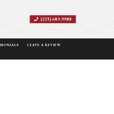
(225) 683-9988
IMONIALS
LEAVE A REVIEW