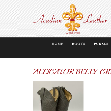
HOME
BOOTS
PURSES
ALLIGATOR BELLY GR