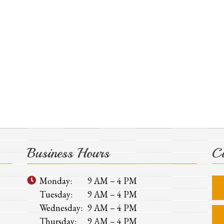
Business Hours
Co
Monday:
9 AM – 4 PM
Tuesday:
9 AM – 4 PM
Wednesday:
9 AM – 4 PM
Thursday:
9 AM – 4 PM