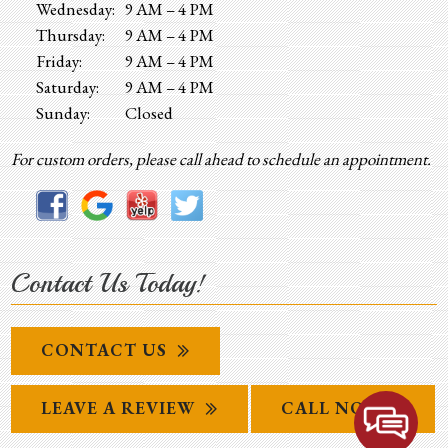
Wednesday:
9 AM – 4 PM
Thursday:
9 AM – 4 PM
Friday:
9 AM – 4 PM
Saturday:
9 AM – 4 PM
Sunday:
Closed
For custom orders, please call ahead to schedule an appointment.
Contact Us Today!
CONTACT US
LEAVE A REVIEW
CALL NOW