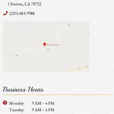
Clinton, LA 70722
(225) 683-9988
Business Hours
Monday:
9 AM – 4 PM
Tuesday:
9 AM – 4 PM