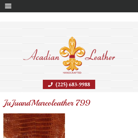
(225) 683-9988
JuJuandMarcoleather 799