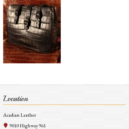
Location
Acadian Leather
9010 Highway 961