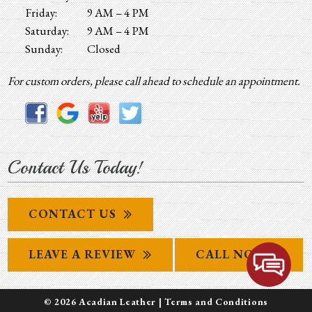
Friday:
9 AM – 4 PM
Saturday:
9 AM – 4 PM
Sunday:
Closed
For custom orders, please call ahead to schedule an appointment.
Contact Us Today!
CONTACT US
LEAVE A REVIEW
CALL NOW
© 2026 Acadian Leather |
Terms and Conditions