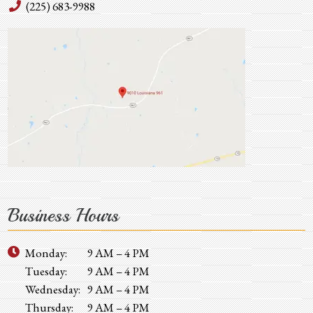
(225) 683-9988
Business Hours
Monday:
9 AM – 4 PM
Tuesday:
9 AM – 4 PM
Wednesday:
9 AM – 4 PM
Thursday:
9 AM – 4 PM