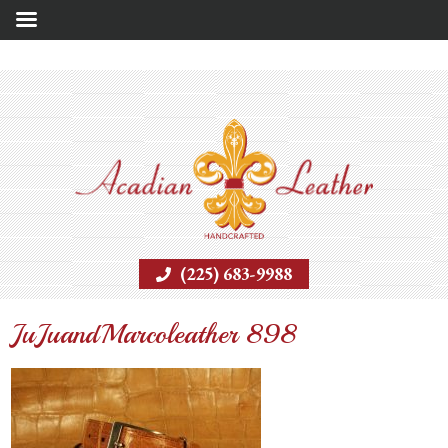
(225) 683-9988
JuJuandMarcoleather 898