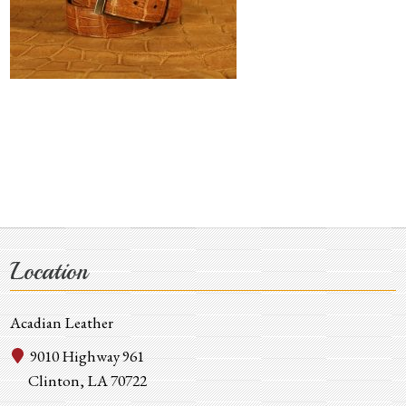
Location
Acadian Leather
9010 Highway 961
Clinton, LA 70722