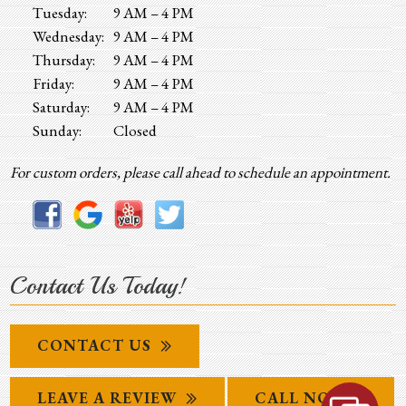
Tuesday:
9 AM – 4 PM
Wednesday:
9 AM – 4 PM
Thursday:
9 AM – 4 PM
Friday:
9 AM – 4 PM
Saturday:
9 AM – 4 PM
Sunday:
Closed
For custom orders, please call ahead to schedule an appointment.
Contact Us Today!
CONTACT US
LEAVE A REVIEW
CALL NOW