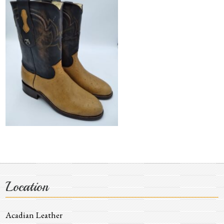
Location
Acadian Leather