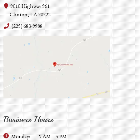
9010 Highway 961
Clinton, LA 70722
(225) 683-9988
Business Hours
Monday:
9 AM – 4 PM