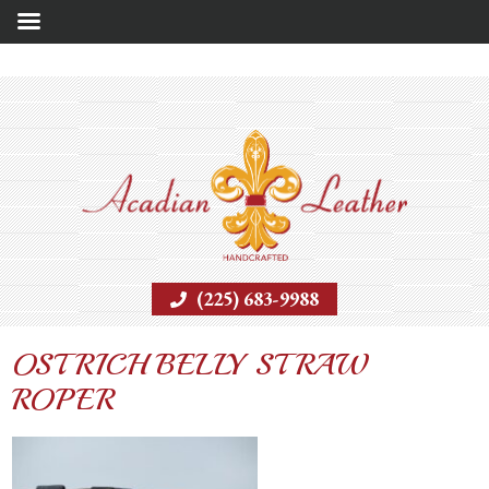
(225) 683-9988
OSTRICH BELLY STRAW
ROPER