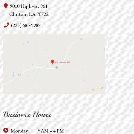
9010 Highway 961
Clinton, LA 70722
(225) 683-9988
Business Hours
Monday:
9 AM – 4 PM