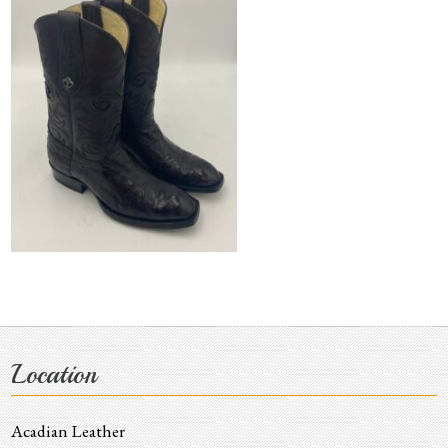
Location
Acadian Leather