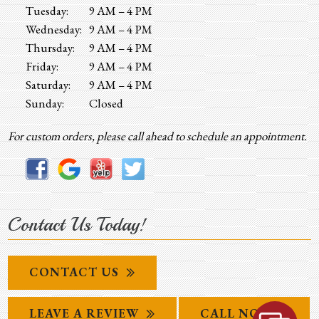
Tuesday:
9 AM – 4 PM
Wednesday:
9 AM – 4 PM
Thursday:
9 AM – 4 PM
Friday:
9 AM – 4 PM
Saturday:
9 AM – 4 PM
Sunday:
Closed
For custom orders, please call ahead to schedule an appointment.
Contact Us Today!
CONTACT US
LEAVE A REVIEW
CALL NOW