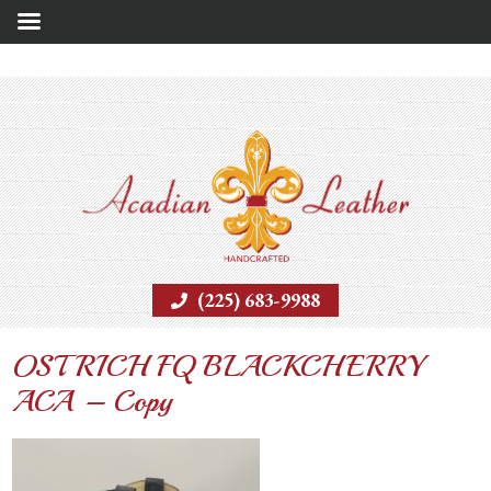
(225) 683-9988
OSTRICH FQ BLACKCHERRY
ACA – Copy