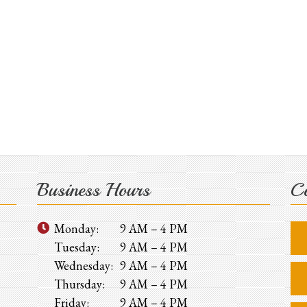
Business Hours
Co
Monday:
9 AM – 4 PM
Tuesday:
9 AM – 4 PM
Wednesday:
9 AM – 4 PM
Thursday:
9 AM – 4 PM
Friday:
9 AM – 4 PM