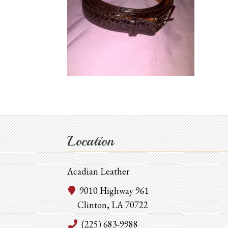
Location
Acadian Leather
9010 Highway 961
Clinton, LA 70722
(225) 683-9988