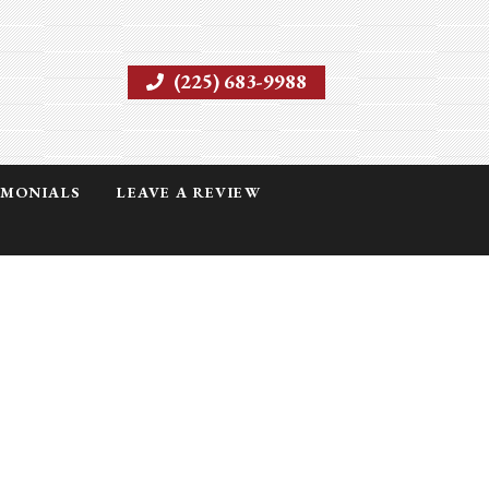
(225) 683-9988
IMONIALS
LEAVE A REVIEW