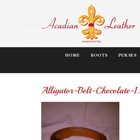
HOME
BOOTS
PURSES
Alligator-Belt-Chocolate