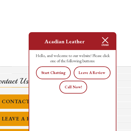
Acadian Leather
Hello, and welcome to our website! Please click
one of the following buttons:
Start Chatting
Leave A Review
ntact Us Today!
Call Now!
CONTACT US
LEAVE A REVIEW