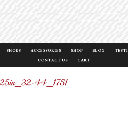
SHOES
ACCESSORIES
SHOP
BLOG
TEST
CONTACT US
CART
-1.25in_32-44_1751