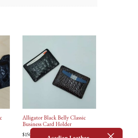
c
Alligator Black Belly Classic
Business Card Holder
$
150.00
Acadian Leather