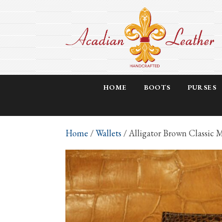
HOME
BOOTS
PURSES
Home
/
Wallets
/ Alligator Brown Classic