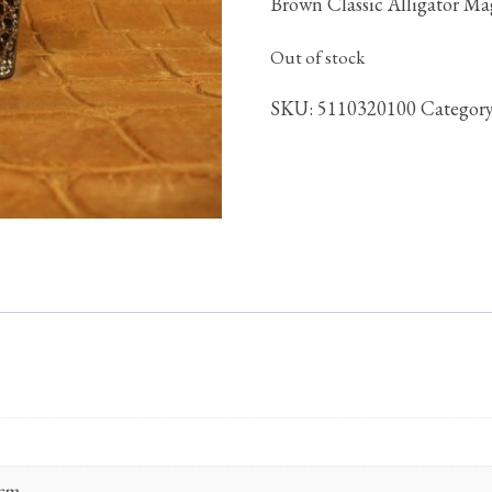
Brown Classic Alligator M
Out of stock
SKU:
5110320100
Categor
 cm