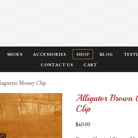
SHOES
ACCESSORIES
SHOP
BLOG
TEST
CONTACT US
CART
 Magnetic Money Clip
Alligator Brown 
Clip
$
40.00