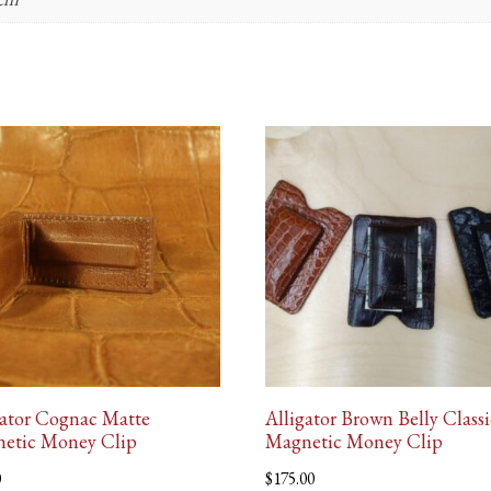
gator Cognac Matte
Alligator Brown Belly Classi
etic Money Clip
Magnetic Money Clip
0
$
175.00