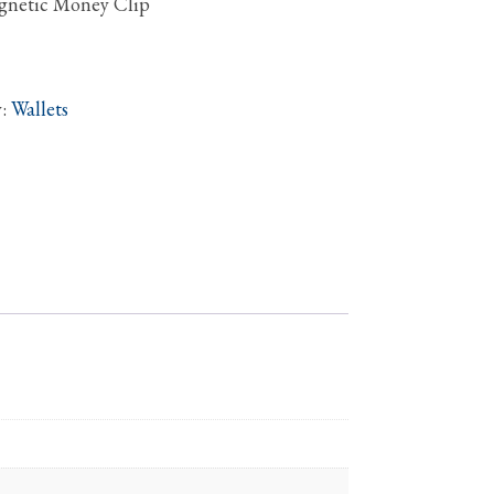
agnetic Money Clip
y:
Wallets