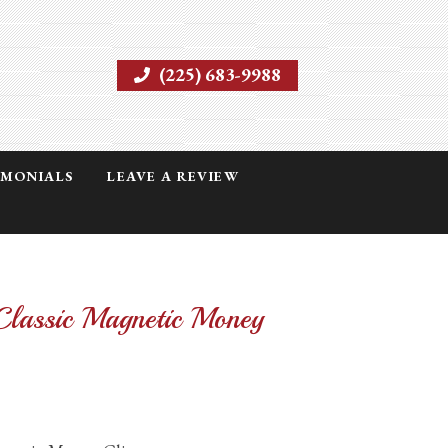
(225) 683-9988
IMONIALS
LEAVE A REVIEW
Classic Magnetic Money