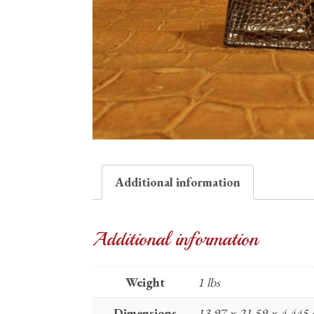
Additional information
Additional information
Weight
1 lbs
Dimensions
13.97 × 21.59 × 4.445