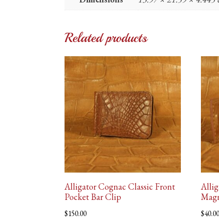
Related products
Alligator Cognac Classic Front
Alli
Pocket Bar Clip
Magn
$
150.00
$
40.0