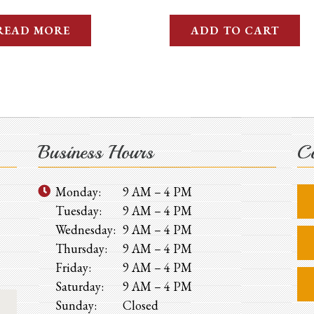
READ MORE
ADD TO CART
Business Hours
Co
Monday:
9 AM – 4 PM
Tuesday:
9 AM – 4 PM
Wednesday:
9 AM – 4 PM
Thursday:
9 AM – 4 PM
Friday:
9 AM – 4 PM
Saturday:
9 AM – 4 PM
Sunday:
Closed