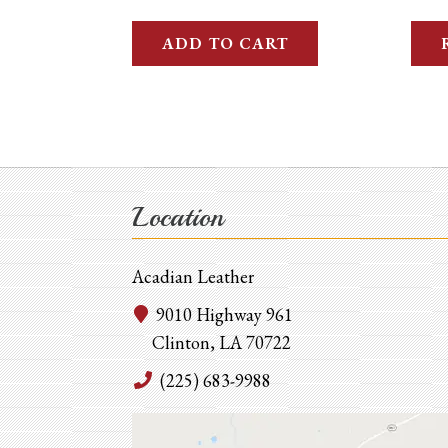
ADD TO CART
Location
Acadian Leather
9010 Highway 961
Clinton, LA 70722
(225) 683-9988