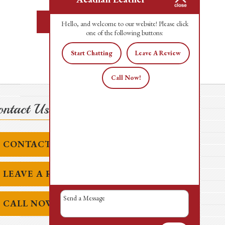
READ MORE
Hello, and welcome to our website! Please click
one of the following buttons:
Start Chatting
Leave A Review
Call Now!
ntact Us Today!
CONTACT US
LEAVE A REVIEW
CALL NOW