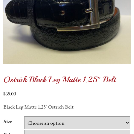
Ostrich Black Leg Matte 1.25″ Belt
$
65.00
Black Leg Matte 1.25″ Ostrich Belt
Size