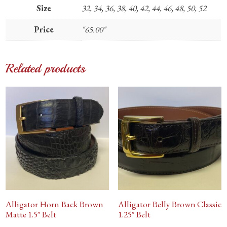
Size
32, 34, 36, 38, 40, 42, 44, 46, 48, 50, 52
Price
"65.00"
Related products
Alligator Horn Back Brown
Alligator Belly Brown Classic
Matte 1.5″ Belt
1.25″ Belt