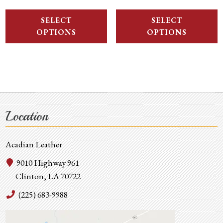
SELECT
SELECT
OPTIONS
OPTIONS
Location
Acadian Leather
9010 Highway 961
Clinton, LA 70722
(225) 683-9988