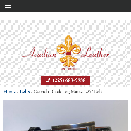
(225) 683-9988
Home
/
Belts
/ Ostrich Black Leg Matte 1.25″ Belt