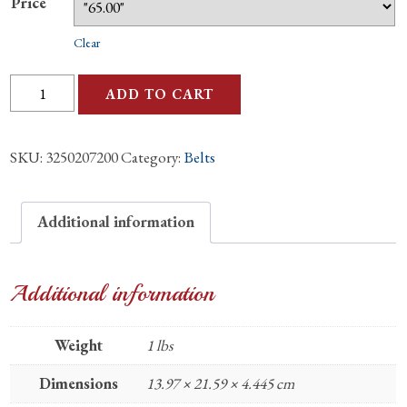
Price
Clear
Ostrich
ADD TO CART
Black
Leg
SKU:
3250207200
Category:
Belts
Matte
1.25"
Belt
Additional information
quantity
Additional information
Weight
1 lbs
Dimensions
13.97 × 21.59 × 4.445 cm