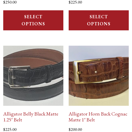
$
250.00
$
225.00
SELECT
SELECT
OPTIONS
OPTIONS
Alligator Belly Black Matte
Alligator Horn Back Cognac
1.25″ Belt
Matte 1″ Belt
$
225.00
$
200.00