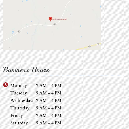
Business Hours
Monday:
9 AM – 4 PM
Tuesday:
9 AM – 4 PM
Wednesday:
9 AM – 4 PM
Thursday:
9 AM – 4 PM
Friday:
9 AM – 4 PM
Saturday:
9 AM – 4 PM