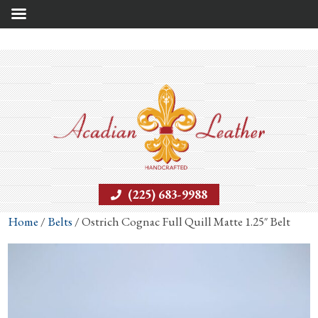
(225) 683-9988
Home
/
Belts
/ Ostrich Cognac Full Quill Matte 1.25″ Belt