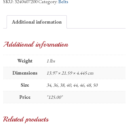
SKU:
3240407200
Category:
Belts
Quill
Matte
1.25"
Additional information
Belt
quantity
Additional information
Weight
1 lbs
Dimensions
13.97 × 21.59 × 4.445 cm
Size
34, 36, 38, 40, 44, 46, 48, 50
Price
"125.00"
Related products