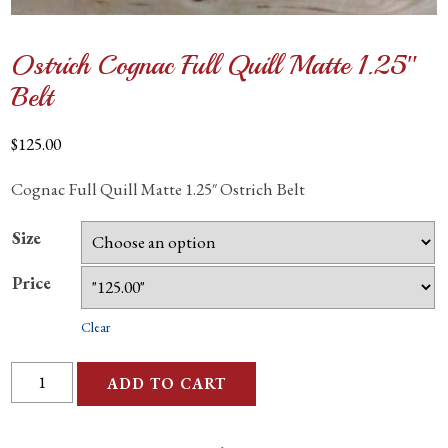
Ostrich Cognac Full Quill Matte 1.25″
Belt
$
125.00
Cognac Full Quill Matte 1.25″ Ostrich Belt
Size
Price
Clear
Ostrich
ADD TO CART
Cognac
Full