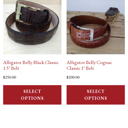
Alligator Belly Black Classic
Alligator Belly Cognac
1.5″ Belt
Classic 1″ Belt
$
250.00
$
200.00
SELECT
SELECT
OPTIONS
OPTIONS