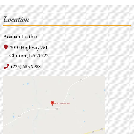
Location
Acadian Leather
9010 Highway 961
Clinton, LA 70722
(225) 683-9988