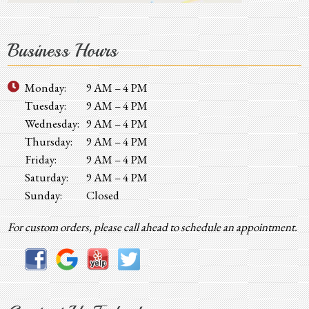
Business Hours
Monday:
9 AM – 4 PM
Tuesday:
9 AM – 4 PM
Wednesday:
9 AM – 4 PM
Thursday:
9 AM – 4 PM
Friday:
9 AM – 4 PM
Saturday:
9 AM – 4 PM
Sunday:
Closed
For custom orders, please call ahead to schedule an appointment.