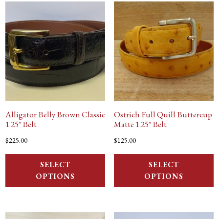
Alligator Belly Brown Classic
Ostrich Full Quill Buttercup
1.25″ Belt
Matte 1.25″ Belt
$
225.00
$
125.00
SELECT
SELECT
OPTIONS
OPTIONS