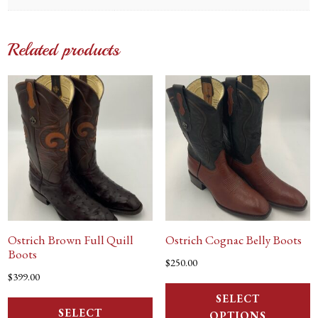
Related products
Ostrich Brown Full Quill
Ostrich Cognac Belly Boots
Boots
$
250.00
$
399.00
SELECT
SELECT
OPTIONS