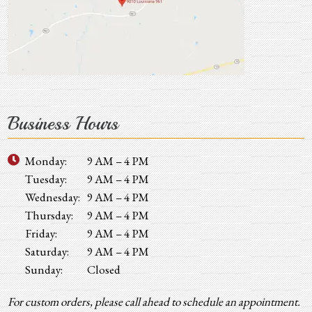
Business Hours
Monday:
9 AM – 4 PM
Tuesday:
9 AM – 4 PM
Wednesday:
9 AM – 4 PM
Thursday:
9 AM – 4 PM
Friday:
9 AM – 4 PM
Saturday:
9 AM – 4 PM
Sunday:
Closed
For custom orders, please call ahead to schedule an appointment.