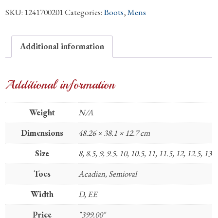
SKU:
1241700201
Categories:
Boots
,
Mens
Quill
Boots
quantity
Additional information
Additional information
Weight
N/A
Dimensions
48.26 × 38.1 × 12.7 cm
Size
8, 8.5, 9, 9.5, 10, 10.5, 11, 11.5, 12, 12.5, 13
Toes
Acadian, Semioval
Width
D, EE
Price
"399.00"