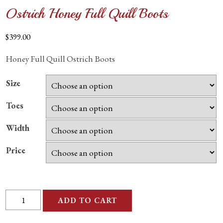
Ostrich Honey Full Quill Boots
$
399.00
Honey Full Quill Ostrich Boots
Size
Toes
Width
Price
Ostrich
ADD TO CART
Honey
Full