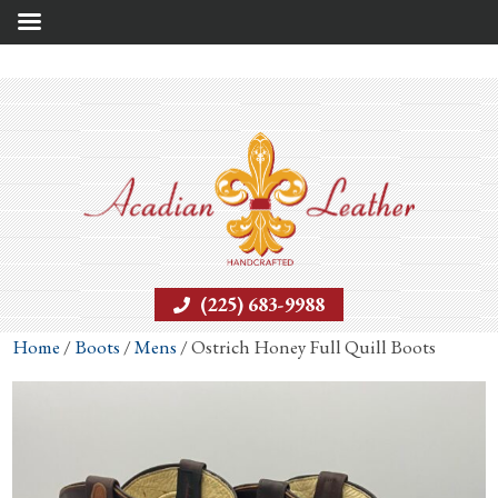
(225) 683-9988
Home
/
Boots
/
Mens
/ Ostrich Honey Full Quill Boots