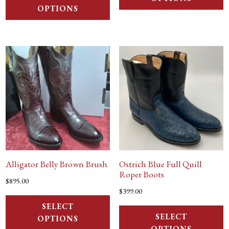
OPTIONS
Alligator Belly Brown Brush
Ostrich Blue Full Quill
Roper Boots
$
895.00
$
399.00
SELECT
SELECT
OPTIONS