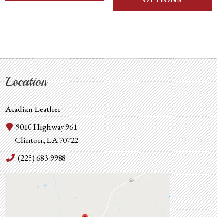
OPTIONS
Location
Acadian Leather
9010 Highway 961
Clinton, LA 70722
(225) 683-9988