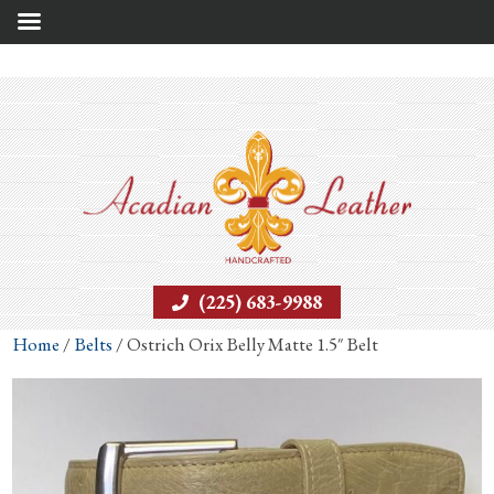
(225) 683-9988
Home
/
Belts
/ Ostrich Orix Belly Matte 1.5″ Belt