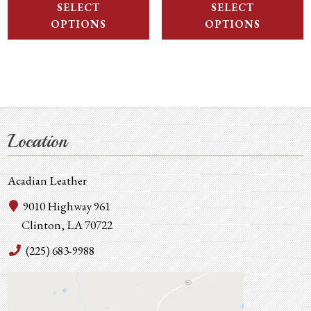
SELECT
SELECT
OPTIONS
OPTIONS
Location
Acadian Leather
9010 Highway 961
Clinton, LA 70722
(225) 683-9988