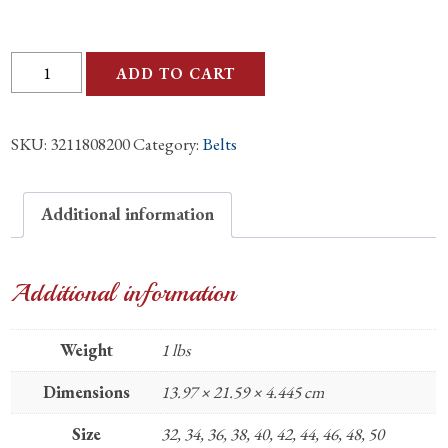
Ostrich
ADD TO CART
Orix
Belly
SKU:
3211808200
Category:
Belts
Matte
1.5"
Belt
Additional information
quantity
Additional information
Weight
1 lbs
Dimensions
13.97 × 21.59 × 4.445 cm
Size
32, 34, 36, 38, 40, 42, 44, 46, 48, 50