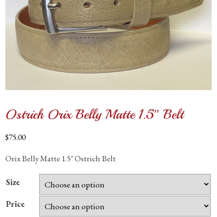
Ostrich Orix Belly Matte 1.5″ Belt
$
75.00
Orix Belly Matte 1.5″ Ostrich Belt
Size
Price