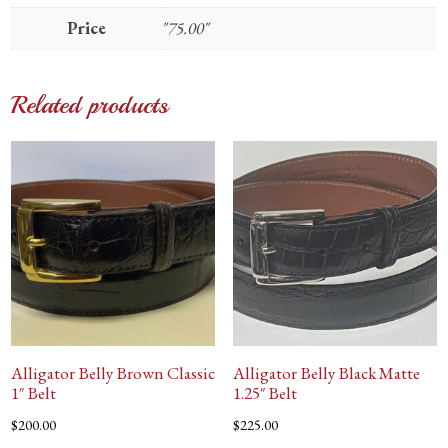
Price
"75.00"
Related products
Alligator Belly Brown Classic
Alligator Belly Black Matte
1″ Belt
1.25″ Belt
$
200.00
$
225.00