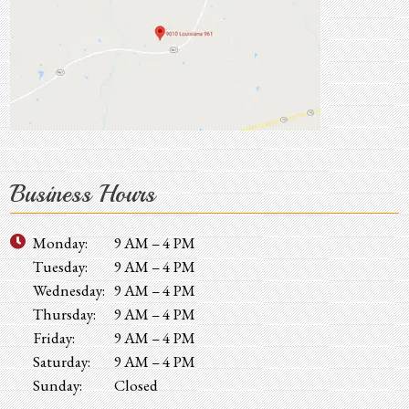
Business Hours
Monday:
9 AM – 4 PM
Tuesday:
9 AM – 4 PM
Wednesday:
9 AM – 4 PM
Thursday:
9 AM – 4 PM
Friday:
9 AM – 4 PM
Saturday:
9 AM – 4 PM
Sunday:
Closed