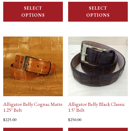
SELECT
SELECT
OPTIONS
OPTIONS
Alligator Belly Cognac Matte
Alligator Belly Black Classic
1.25″ Belt
1.5″ Belt
$
225.00
$
250.00