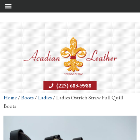
(225) 683-9988
Home
/
Boots
/
Ladies
/ Ladies Ostrich Straw Full Quill
Boots