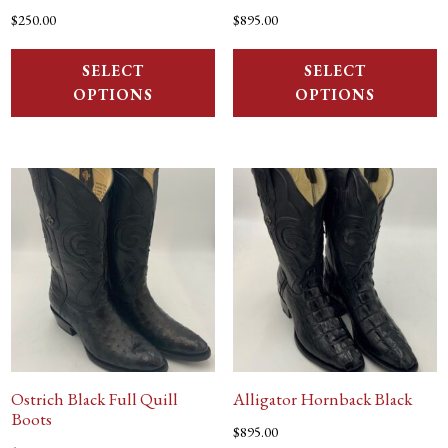
$
250.00
$
895.00
SELECT
SELECT
OPTIONS
OPTIONS
Ostrich Black Full Quill
Alligator Hornback Black
Boots
$
895.00