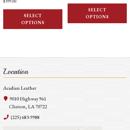
$
399.00
SELECT
SELECT
OPTIONS
OPTIONS
Location
Acadian Leather
9010 Highway 961
Clinton, LA 70722
(225) 683-9988