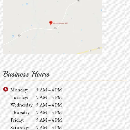
Business Hours
Monday:
9 AM – 4 PM
Tuesday:
9 AM – 4 PM
Wednesday:
9 AM – 4 PM
Thursday:
9 AM – 4 PM
Friday:
9 AM – 4 PM
Saturday:
9 AM – 4 PM