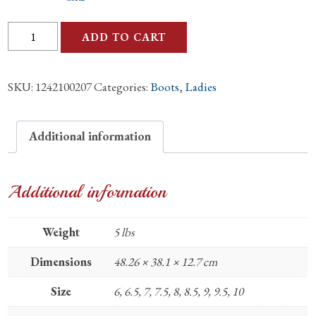
Ladies
ADD TO CART
Ostrich
Straw
SKU:
1242100207
Categories:
Boots
,
Ladies
Full
Quill
Boots
Additional information
quantity
Additional information
Weight
5 lbs
Dimensions
48.26 × 38.1 × 12.7 cm
Size
6, 6.5, 7, 7.5, 8, 8.5, 9, 9.5, 10