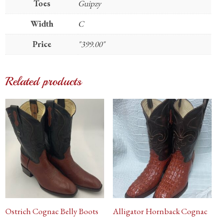
Toes
Guipzy
Width
C
Price
"399.00"
Related products
Ostrich Cognac Belly Boots
Alligator Hornback Cognac