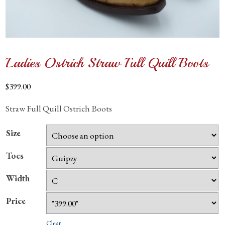
Ladies Ostrich Straw Full Quill Boots
$
399.00
Straw Full Quill Ostrich Boots
Size
Toes
Width
Price
Clear