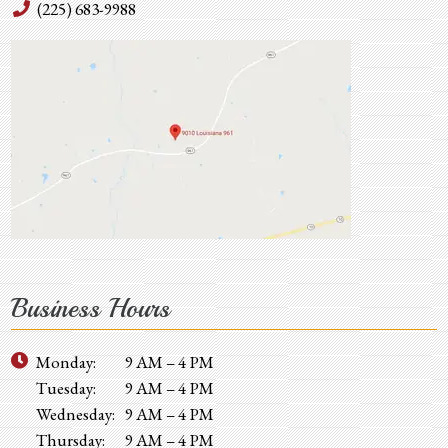
(225) 683-9988
Business Hours
Monday:
9 AM – 4 PM
Tuesday:
9 AM – 4 PM
Wednesday:
9 AM – 4 PM
Thursday:
9 AM – 4 PM