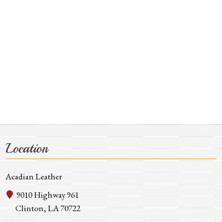
Location
Acadian Leather
9010 Highway 961
Clinton, LA 70722