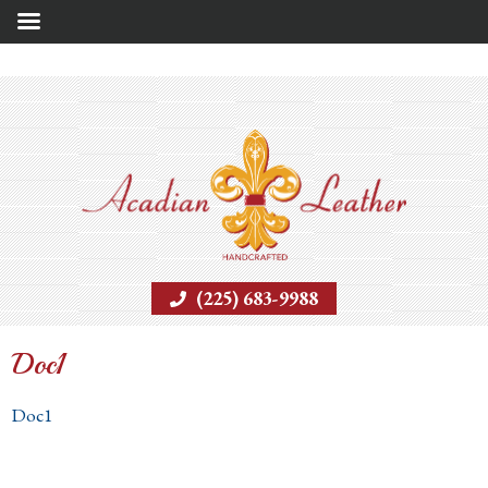
(225) 683-9988
Doc1
Doc1