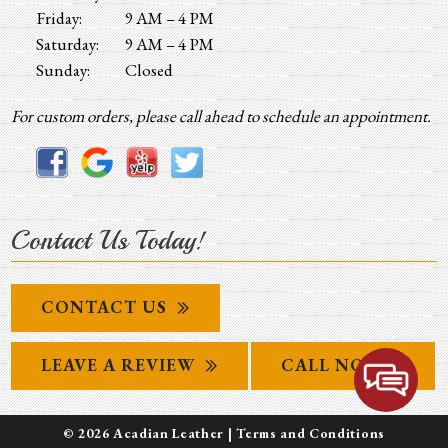
Friday:
9 AM – 4 PM
Saturday:
9 AM – 4 PM
Sunday:
Closed
For custom orders, please call ahead to schedule an appointment.
Contact Us Today!
CONTACT US
LEAVE A REVIEW
CALL NOW
© 2026 Acadian Leather |
Terms and Conditions