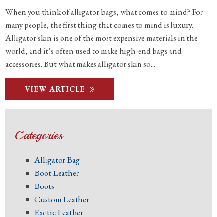
When you think of alligator bags, what comes to mind? For
many people, the first thing that comes to mind is luxury.
Alligator skin is one of the most expensive materials in the
world, and it’s often used to make high-end bags and
accessories. But what makes alligator skin so...
VIEW ARTICLE
Categories
Alligator Bag
Boot Leather
Boots
Custom Leather
Exotic Leather