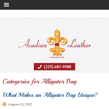
(225) 683-9988
Categories for Alligator Bag
What Makes an Alligator Bag Unique?
August 12, 2022