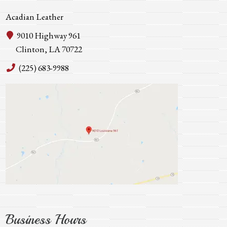
Acadian Leather
9010 Highway 961
Clinton, LA 70722
(225) 683-9988
Business Hours