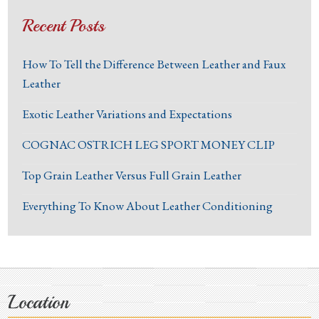
Recent Posts
How To Tell the Difference Between Leather and Faux
Leather
Exotic Leather Variations and Expectations
COGNAC OSTRICH LEG SPORT MONEY CLIP
Top Grain Leather Versus Full Grain Leather
Everything To Know About Leather Conditioning
Location