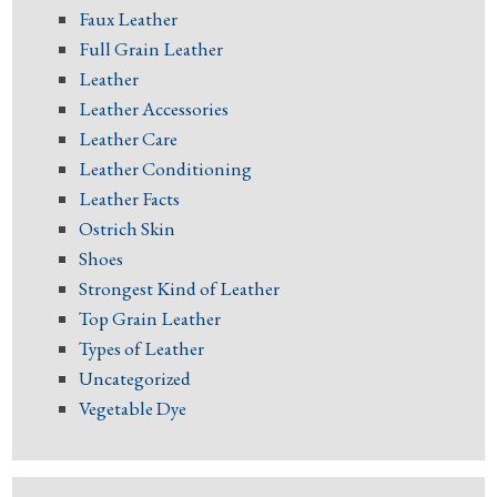
Faux Leather
Full Grain Leather
Leather
Leather Accessories
Leather Care
Leather Conditioning
Leather Facts
Ostrich Skin
Shoes
Strongest Kind of Leather
Top Grain Leather
Types of Leather
Uncategorized
Vegetable Dye