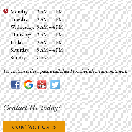
Monday:
9 AM – 4 PM
Tuesday:
9 AM – 4 PM
Wednesday:
9 AM – 4 PM
Thursday:
9 AM – 4 PM
Friday:
9 AM – 4 PM
Saturday:
9 AM – 4 PM
Sunday:
Closed
For custom orders, please call ahead to schedule an appointment.
Contact Us Today!
CONTACT US