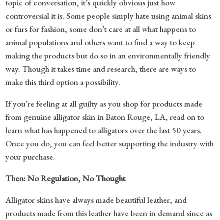
topic of conversation, it’s quickly obvious just how
controversial it is. Some people simply hate using animal skins
or furs for fashion, some don’t care at all what happens to
animal populations and others want to find a way to keep
making the products but do so in an environmentally friendly
way. Though it takes time and research, there are ways to
make this third option a possibility.
If you’re feeling at all guilty as you shop for products made
from genuine alligator skin in Baton Rouge, LA, read on to
learn what has happened to alligators over the last 50 years.
Once you do, you can feel better supporting the industry with
your purchase.
Then: No Regulation, No Thought
Alligator skins have always made beautiful leather, and
products made from this leather have been in demand since as