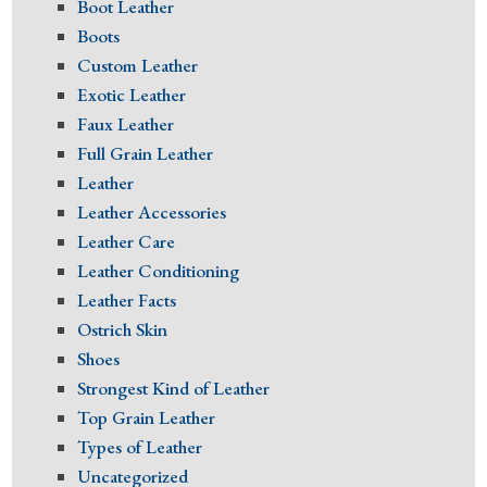
Boot Leather
Boots
Custom Leather
Exotic Leather
Faux Leather
Full Grain Leather
Leather
Leather Accessories
Leather Care
Leather Conditioning
Leather Facts
Ostrich Skin
Shoes
Strongest Kind of Leather
Top Grain Leather
Types of Leather
Uncategorized