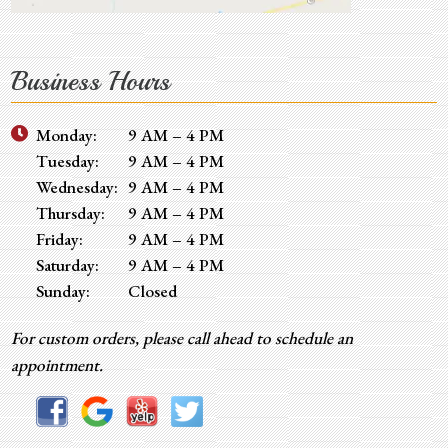
Business Hours
Monday:
9 AM – 4 PM
Tuesday:
9 AM – 4 PM
Wednesday:
9 AM – 4 PM
Thursday:
9 AM – 4 PM
Friday:
9 AM – 4 PM
Saturday:
9 AM – 4 PM
Sunday:
Closed
For custom orders, please call ahead to schedule an
appointment.