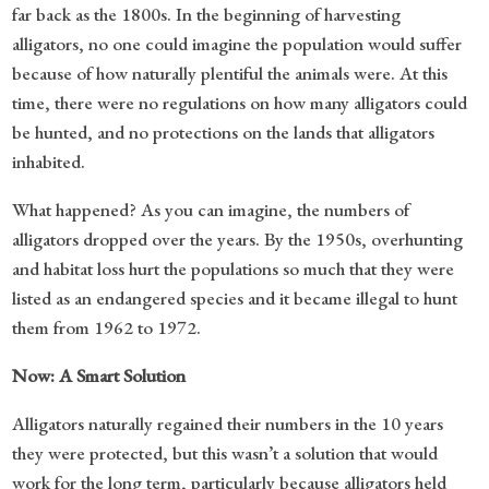
far back as the 1800s. In the beginning of harvesting
alligators, no one could imagine the population would suffer
because of how naturally plentiful the animals were. At this
time, there were no regulations on how many alligators could
be hunted, and no protections on the lands that alligators
inhabited.
What happened? As you can imagine, the numbers of
alligators dropped over the years. By the 1950s, overhunting
and habitat loss hurt the populations so much that they were
listed as an endangered species and it became illegal to hunt
them from 1962 to 1972.
Now: A Smart Solution
Alligators naturally regained their numbers in the 10 years
they were protected, but this wasn’t a solution that would
work for the long term, particularly because alligators held