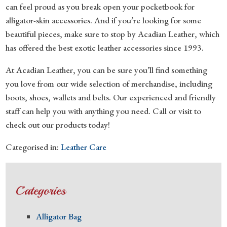
can feel proud as you break open your pocketbook for
alligator-skin accessories. And if you’re looking for some
beautiful pieces, make sure to stop by Acadian Leather, which
has offered the best exotic leather accessories since 1993.
At Acadian Leather, you can be sure you’ll find something
you love from our wide selection of merchandise, including
boots, shoes, wallets and belts. Our experienced and friendly
staff can help you with anything you need. Call or visit to
check out our products today!
Categorised in:
Leather Care
Categories
Alligator Bag