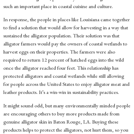
such an important place in coastal cuisine and culture.
In response, the people in places like Louisiana came together
to find a solution that would allow for harvesting in a way that
sustained the alligator population. Their solution was that
alligator farmers would pay the owners of coastal wetlands to
harvest eggs on their properties. The farmers were also
required to return 12 percent of hatched eggs into the wild
once the alligator reached four feet. This relationship has
protected alligators and coastal wetlands while still allowing
for people across the United States to enjoy alligator meat and
leather products. It’s a win-win in sustainability practices.
It might sound odd, but many environmentally minded people
are encouraging others to buy more products made from
genuine alligator skin in Baton Rouge, LA. Buying these
products helps to protect the alligators, not hurt them, so you