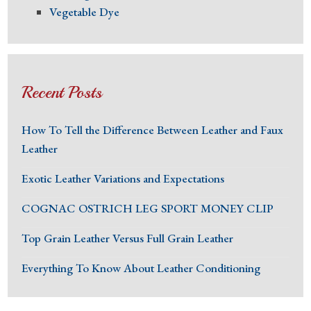
Vegetable Dye
Recent Posts
How To Tell the Difference Between Leather and Faux
Leather
Exotic Leather Variations and Expectations
COGNAC OSTRICH LEG SPORT MONEY CLIP
Top Grain Leather Versus Full Grain Leather
Everything To Know About Leather Conditioning