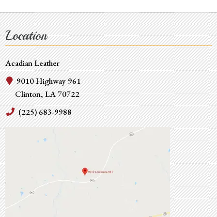
Location
Acadian Leather
9010 Highway 961
Clinton, LA 70722
(225) 683-9988