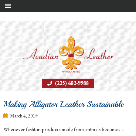
(225) 683-9988
Making Alligator Leather Sustainable
March 4, 2019
Whenever fashion products made from animals becomes a