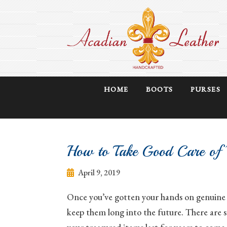
HOME
BOOTS
PURSES
How to Take Good Care of Y
April 9, 2019
Once you’ve gotten your hands on genuine a
keep them long into the future. There are s