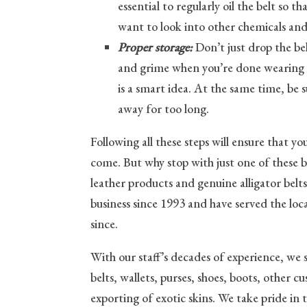
essential to regularly oil the belt so th
want to look into other chemicals and
Proper storage:
Don’t just drop the bel
and grime when you’re done wearing it.
is a smart idea. At the same time, be s
away for too long.
Following all these steps will ensure that yo
come. But why stop with just one of these 
leather products and genuine alligator bel
business since 1993 and have served the lo
since.
With our staff’s decades of experience, we 
belts, wallets, purses, shoes, boots, other 
exporting of exotic skins. We take pride in