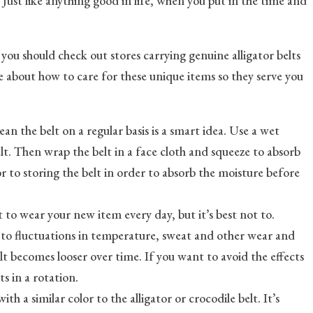
 Just like anything good in life, when you put in the time and
 you should check out stores carrying genuine alligator belts
about how to care for these unique items so they serve you
lean the belt on a regular basis is a smart idea. Use a wet
elt. Then wrap the belt in a face cloth and squeeze to absorb
r to storing the belt in order to absorb the moisture before
to wear your new item every day, but it’s best not to.
 to fluctuations in temperature, sweat and other wear and
t becomes looser over time. If you want to avoid the effects
ts in a rotation.
ith a similar color to the alligator or crocodile belt. It’s