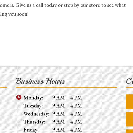
mers. Give us a call today or stop by our store to see what
ing you soon!
Business Hours
Co
Monday:
9 AM – 4 PM
Tuesday:
9 AM – 4 PM
Wednesday:
9 AM – 4 PM
Thursday:
9 AM – 4 PM
Friday:
9 AM – 4 PM