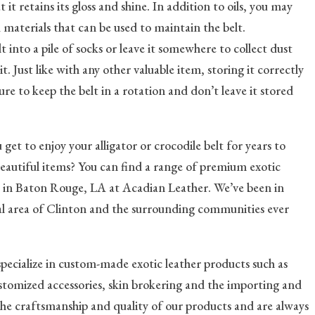
at it retains its gloss and shine. In addition to oils, you may
 materials that can be used to maintain the belt.
t into a pile of socks or leave it somewhere to collect dust
 Just like with any other valuable item, storing it correctly
ure to keep the belt in a rotation and don’t leave it stored
u get to enjoy your alligator or crocodile belt for years to
beautiful items? You can find a range of premium exotic
ts in Baton Rouge, LA at Acadian Leather. We’ve been in
cal area of Clinton and the surrounding communities ever
specialize in custom-made exotic leather products such as
customized accessories, skin brokering and the importing and
 the craftsmanship and quality of our products and are always