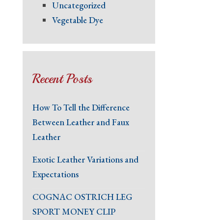
Uncategorized
Vegetable Dye
Recent Posts
How To Tell the Difference
Between Leather and Faux
Leather
Exotic Leather Variations and
Expectations
COGNAC OSTRICH LEG
SPORT MONEY CLIP