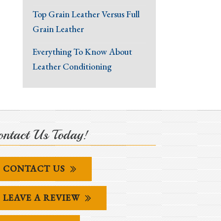
Top Grain Leather Versus Full
Grain Leather
Everything To Know About
Leather Conditioning
ntact Us Today!
CONTACT US
LEAVE A REVIEW