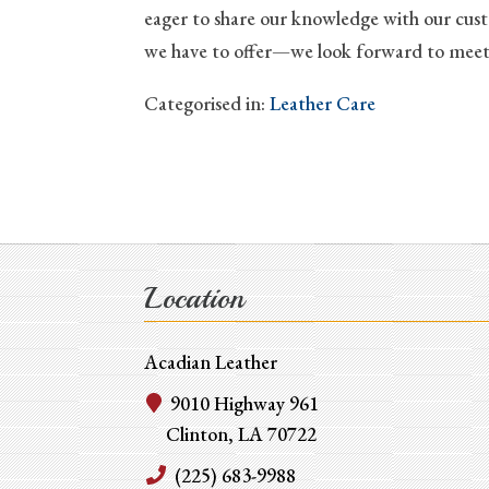
eager to share our knowledge with our custo
we have to offer—we look forward to meet
Categorised in:
Leather Care
Location
Acadian Leather
9010 Highway 961
Clinton, LA 70722
(225) 683-9988