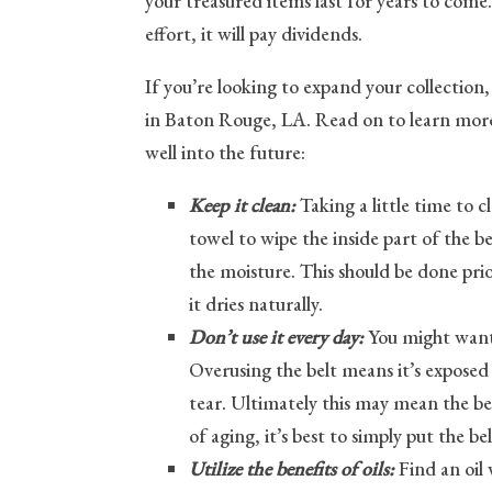
your treasured items last for years to come.
effort, it will pay dividends.
If you’re looking to expand your collection,
in Baton Rouge, LA. Read on to learn more 
well into the future:
Keep it clean:
Taking a little time to c
towel to wipe the inside part of the b
the moisture. This should be done prio
it dries naturally.
Don’t use it every day:
You might want 
Overusing the belt means it’s exposed
tear. Ultimately this may mean the bel
of aging, it’s best to simply put the bel
Utilize the benefits of oils:
Find an oil w