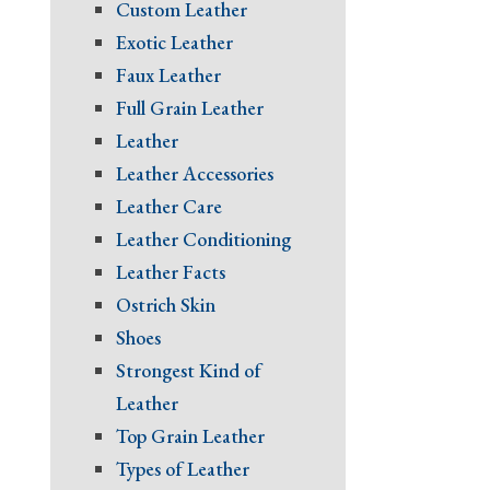
Custom Leather
Exotic Leather
Faux Leather
Full Grain Leather
Leather
Leather Accessories
Leather Care
Leather Conditioning
Leather Facts
Ostrich Skin
Shoes
Strongest Kind of
Leather
Top Grain Leather
Types of Leather