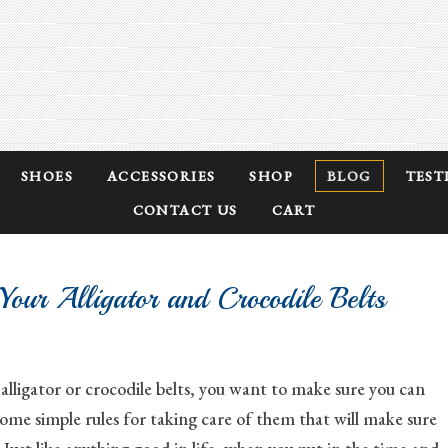
SHOES
ACCESSORIES
SHOP
BLOG
TEST
CONTACT US
CART
our Alligator and Crocodile Belts
lligator or crocodile belts, you want to make sure you can
ome simple rules for taking care of them that will make sure