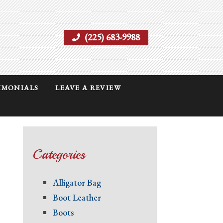
(225) 683-9988
IMONIALS
LEAVE A REVIEW
Categories
Alligator Bag
Boot Leather
Boots