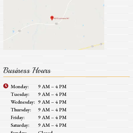
Business Hours
Monday:
9 AM – 4 PM
Tuesday:
9 AM – 4 PM
Wednesday:
9 AM – 4 PM
Thursday:
9 AM – 4 PM
Friday:
9 AM – 4 PM
Saturday:
9 AM – 4 PM
Sunday:
Closed