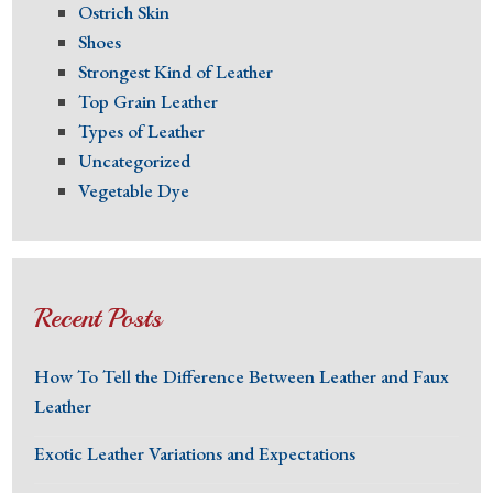
Ostrich Skin
Shoes
Strongest Kind of Leather
Top Grain Leather
Types of Leather
Uncategorized
Vegetable Dye
Recent Posts
How To Tell the Difference Between Leather and Faux
Leather
Exotic Leather Variations and Expectations