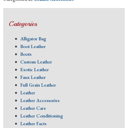
Categories
Alligator Bag
Boot Leather
Boots
Custom Leather
Exotic Leather
Faux Leather
Full Grain Leather
Leather
Leather Accessories
Leather Care
Leather Conditioning
Leather Facts