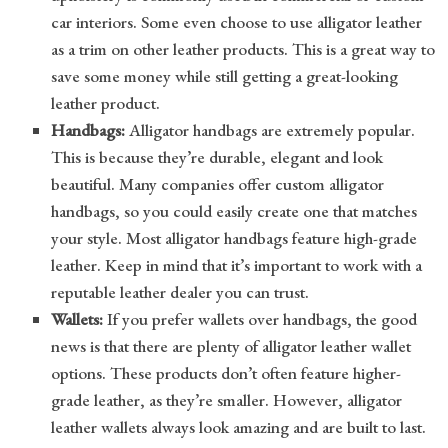
car interiors. Some even choose to use alligator leather
as a trim on other leather products. This is a great way to
save some money while still getting a great-looking
leather product.
Handbags:
Alligator handbags are extremely popular.
This is because they’re durable, elegant and look
beautiful. Many companies offer custom alligator
handbags, so you could easily create one that matches
your style. Most alligator handbags feature high-grade
leather. Keep in mind that it’s important to work with a
reputable leather dealer you can trust.
Wallets:
If you prefer wallets over handbags, the good
news is that there are plenty of alligator leather wallet
options. These products don’t often feature higher-
grade leather, as they’re smaller. However, alligator
leather wallets always look amazing and are built to last.