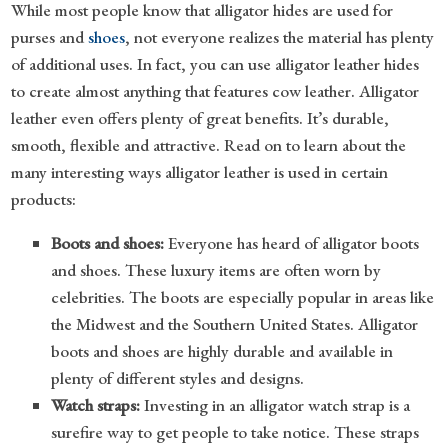
While most people know that alligator hides are used for
purses and
shoes
, not everyone realizes the material has plenty
of additional uses. In fact, you can use alligator leather hides
to create almost anything that features cow leather. Alligator
leather even offers plenty of great benefits. It’s durable,
smooth, flexible and attractive. Read on to learn about the
many interesting ways alligator leather is used in certain
products:
Boots and shoes:
Everyone has heard of alligator boots
and shoes. These luxury items are often worn by
celebrities. The boots are especially popular in areas like
the Midwest and the Southern United States. Alligator
boots and shoes are highly durable and available in
plenty of different styles and designs.
Watch straps:
Investing in an alligator watch strap is a
surefire way to get people to take notice. These straps