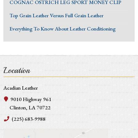
COGNAC OSTRICH LEG SPORT MONEY CLIP
Top Grain Leather Versus Full Grain Leather
Everything To Know About Leather Conditioning
Location
Acadian Leather
9010 Highway 961
Clinton, LA 70722
(225) 683-9988