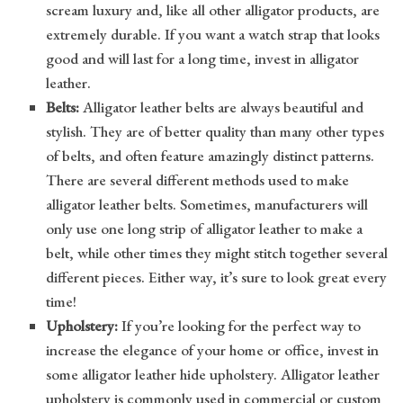
scream luxury and, like all other alligator products, are
extremely durable. If you want a watch strap that looks
good and will last for a long time, invest in alligator
leather.
Belts:
Alligator leather belts are always beautiful and
stylish. They are of better quality than many other types
of belts, and often feature amazingly distinct patterns.
There are several different methods used to make
alligator leather belts. Sometimes, manufacturers will
only use one long strip of alligator leather to make a
belt, while other times they might stitch together several
different pieces. Either way, it’s sure to look great every
time!
Upholstery:
If you’re looking for the perfect way to
increase the elegance of your home or office, invest in
some alligator leather hide upholstery. Alligator leather
upholstery is commonly used in commercial or custom