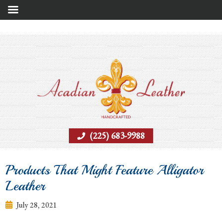
(225) 683-9988
Products That Might Feature Alligator
Leather
July 28, 2021