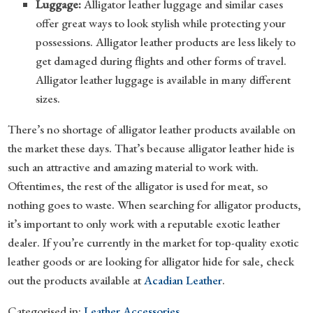
Luggage:
Alligator leather luggage and similar cases
offer great ways to look stylish while protecting your
possessions. Alligator leather products are less likely to
get damaged during flights and other forms of travel.
Alligator leather luggage is available in many different
sizes.
There’s no shortage of alligator leather products available on
the market these days. That’s because alligator leather hide is
such an attractive and amazing material to work with.
Oftentimes, the rest of the alligator is used for meat, so
nothing goes to waste. When searching for alligator products,
it’s important to only work with a reputable exotic leather
dealer. If you’re currently in the market for top-quality exotic
leather goods or are looking for alligator hide for sale, check
out the products available at
Acadian Leather
.
Categorised in:
Leather Accessories