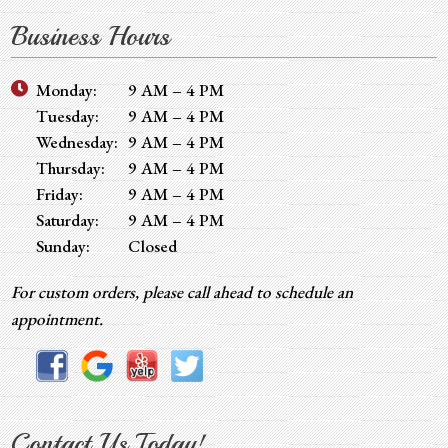
Business Hours
Monday:
9 AM – 4 PM
Tuesday:
9 AM – 4 PM
Wednesday:
9 AM – 4 PM
Thursday:
9 AM – 4 PM
Friday:
9 AM – 4 PM
Saturday:
9 AM – 4 PM
Sunday:
Closed
For custom orders, please call ahead to schedule an
appointment.
Contact Us Today!