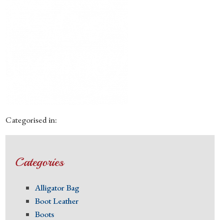
Categorised in:
Categories
Alligator Bag
Boot Leather
Boots