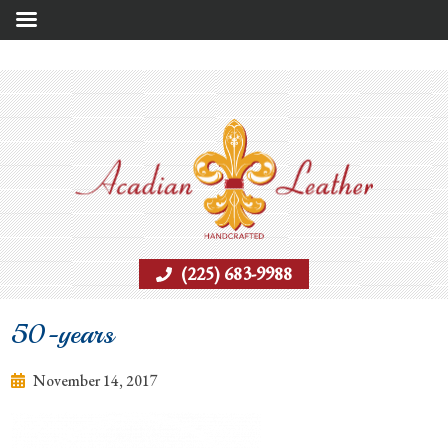
(225) 683-9988
50-years
November 14, 2017