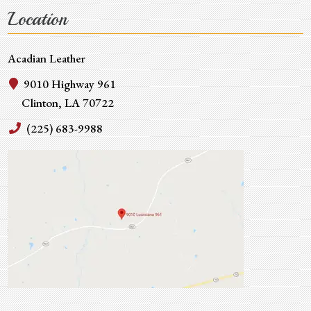
Location
Acadian Leather
9010 Highway 961
Clinton, LA 70722
(225) 683-9988