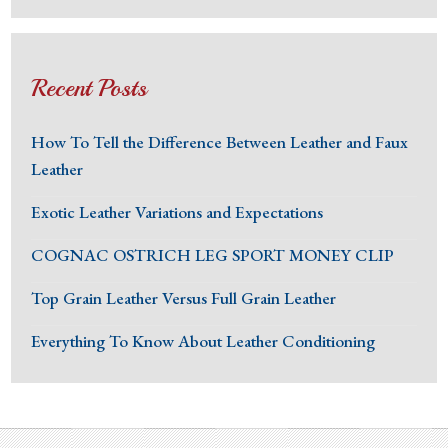
Recent Posts
How To Tell the Difference Between Leather and Faux
Leather
Exotic Leather Variations and Expectations
COGNAC OSTRICH LEG SPORT MONEY CLIP
Top Grain Leather Versus Full Grain Leather
Everything To Know About Leather Conditioning