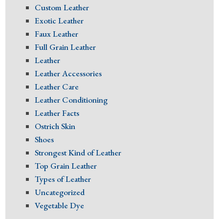
Custom Leather
Exotic Leather
Faux Leather
Full Grain Leather
Leather
Leather Accessories
Leather Care
Leather Conditioning
Leather Facts
Ostrich Skin
Shoes
Strongest Kind of Leather
Top Grain Leather
Types of Leather
Uncategorized
Vegetable Dye