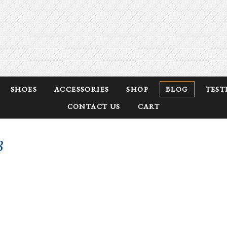
SHOES
ACCESSORIES
SHOP
BLOG
TEST
CONTACT US
CART
3