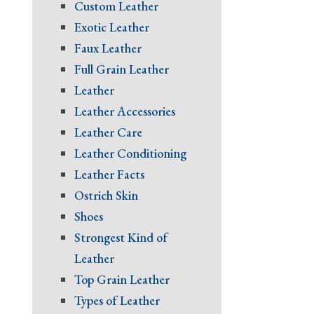
Custom Leather
Exotic Leather
Faux Leather
Full Grain Leather
Leather
Leather Accessories
Leather Care
Leather Conditioning
Leather Facts
Ostrich Skin
Shoes
Strongest Kind of
Leather
Top Grain Leather
Types of Leather