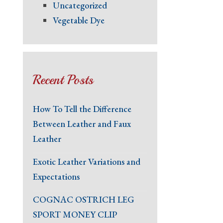
Uncategorized
Vegetable Dye
Recent Posts
How To Tell the Difference
Between Leather and Faux
Leather
Exotic Leather Variations and
Expectations
COGNAC OSTRICH LEG
SPORT MONEY CLIP