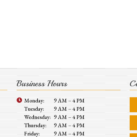
Business Hours
Co
Monday:
9 AM – 4 PM
Tuesday:
9 AM – 4 PM
Wednesday:
9 AM – 4 PM
Thursday:
9 AM – 4 PM
Friday:
9 AM – 4 PM