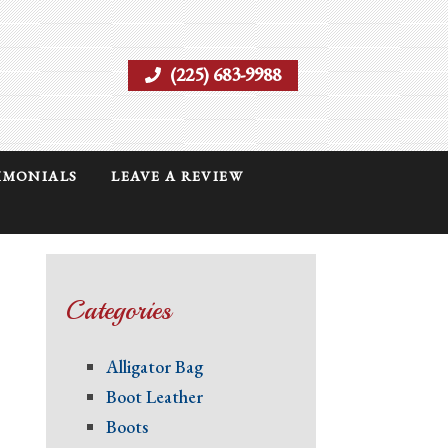
(225) 683-9988
IMONIALS
LEAVE A REVIEW
Categories
Alligator Bag
Boot Leather
Boots