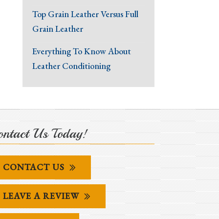
Top Grain Leather Versus Full
Grain Leather
Everything To Know About
Leather Conditioning
ntact Us Today!
CONTACT US
LEAVE A REVIEW