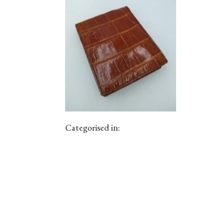
Categorised in: