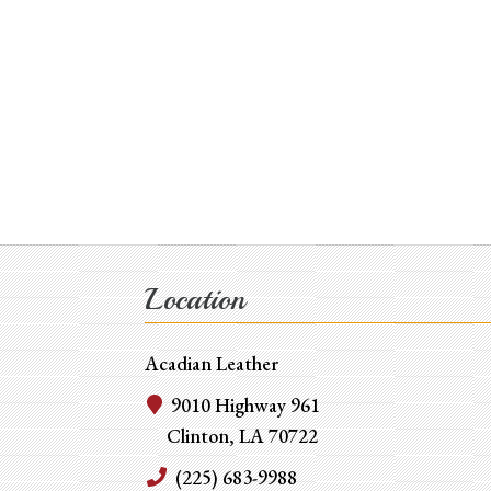
Location
Acadian Leather
9010 Highway 961
Clinton, LA 70722
(225) 683-9988