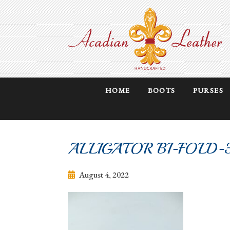
HOME
BOOTS
PURSES
ALLIGATOR BI-FOLD-
August 4, 2022