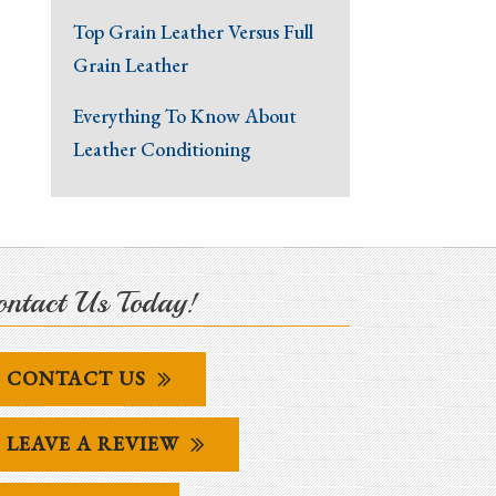
Top Grain Leather Versus Full
Grain Leather
Everything To Know About
Leather Conditioning
ntact Us Today!
CONTACT US
LEAVE A REVIEW