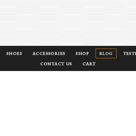
SHOES
ACCESSORIES
SHOP
BLOG
TEST
CONTACT US
CART