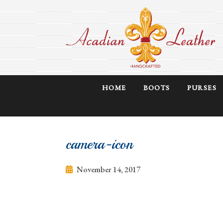
HOME
BOOTS
PURSES
camera-icon
November 14, 2017