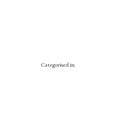
Categorised in: