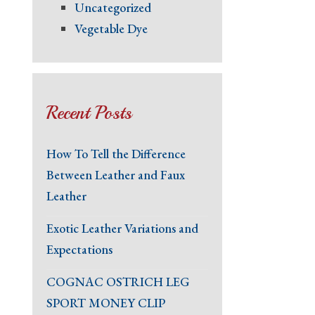
Uncategorized
Vegetable Dye
Recent Posts
How To Tell the Difference
Between Leather and Faux
Leather
Exotic Leather Variations and
Expectations
COGNAC OSTRICH LEG
SPORT MONEY CLIP