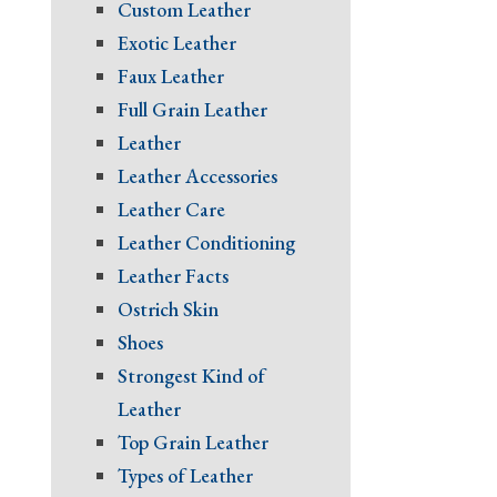
Custom Leather
Exotic Leather
Faux Leather
Full Grain Leather
Leather
Leather Accessories
Leather Care
Leather Conditioning
Leather Facts
Ostrich Skin
Shoes
Strongest Kind of
Leather
Top Grain Leather
Types of Leather