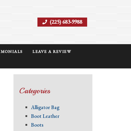
(225) 683-9988
IMONIALS
LEAVE A REVIEW
Categories
Alligator Bag
Boot Leather
Boots