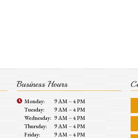
Business Hours
Co
Monday:
9 AM – 4 PM
Tuesday:
9 AM – 4 PM
Wednesday:
9 AM – 4 PM
Thursday:
9 AM – 4 PM
Friday:
9 AM – 4 PM