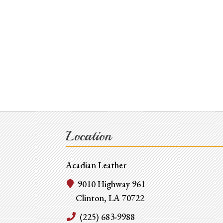
Location
Acadian Leather
9010 Highway 961
Clinton, LA 70722
(225) 683-9988