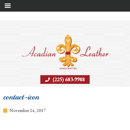
(225) 683-9988
contact-icon
November 14, 2017