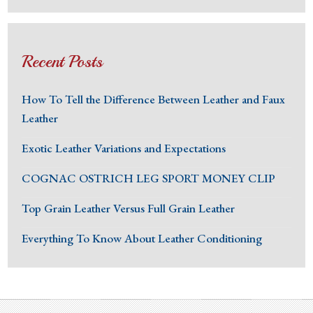
Recent Posts
How To Tell the Difference Between Leather and Faux
Leather
Exotic Leather Variations and Expectations
COGNAC OSTRICH LEG SPORT MONEY CLIP
Top Grain Leather Versus Full Grain Leather
Everything To Know About Leather Conditioning