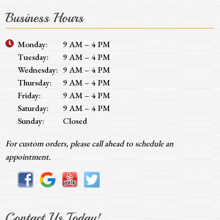
Business Hours
Monday:
9 AM – 4 PM
Tuesday:
9 AM – 4 PM
Wednesday:
9 AM – 4 PM
Thursday:
9 AM – 4 PM
Friday:
9 AM – 4 PM
Saturday:
9 AM – 4 PM
Sunday:
Closed
For custom orders, please call ahead to schedule an
appointment.
Contact Us Today!