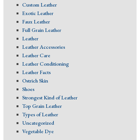
Custom Leather
Exotic Leather
Faux Leather
Full Grain Leather
Leather
Leather Accessories
Leather Care
Leather Conditioning
Leather Facts
Ostrich Skin
Shoes
Strongest Kind of Leather
Top Grain Leather
Types of Leather
Uncategorized
Vegetable Dye