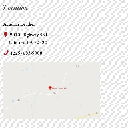
Location
Acadian Leather
9010 Highway 961
Clinton, LA 70722
(225) 683-9988