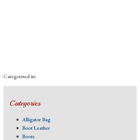
Categorised in:
Categories
Alligator Bag
Boot Leather
Boots