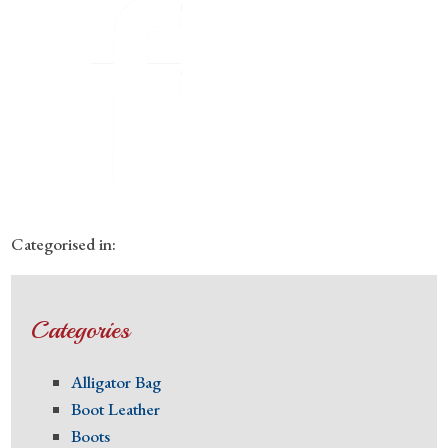
Categorised in:
Categories
Alligator Bag
Boot Leather
Boots