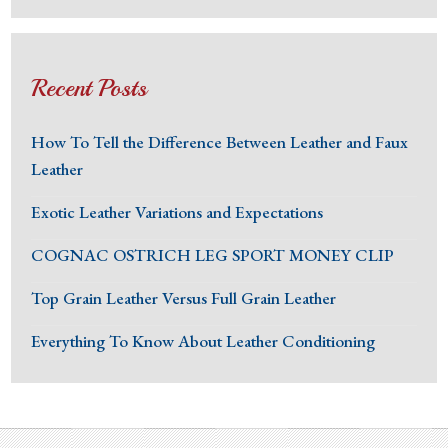
Recent Posts
How To Tell the Difference Between Leather and Faux
Leather
Exotic Leather Variations and Expectations
COGNAC OSTRICH LEG SPORT MONEY CLIP
Top Grain Leather Versus Full Grain Leather
Everything To Know About Leather Conditioning