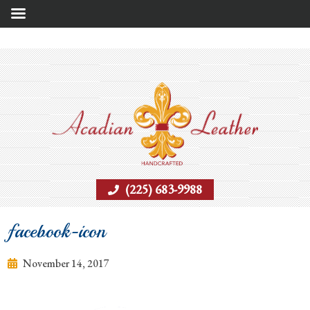
(225) 683-9988
facebook-icon
November 14, 2017