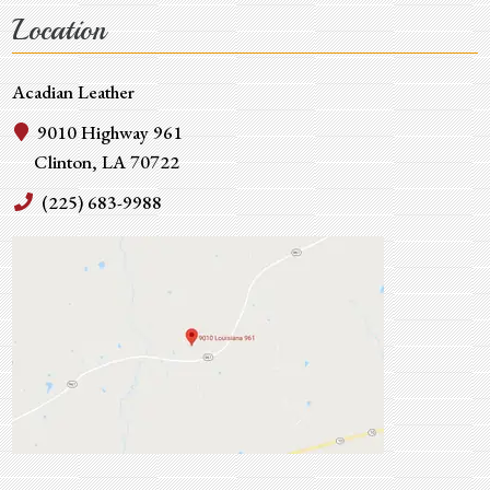
Location
Acadian Leather
9010 Highway 961
Clinton, LA 70722
(225) 683-9988