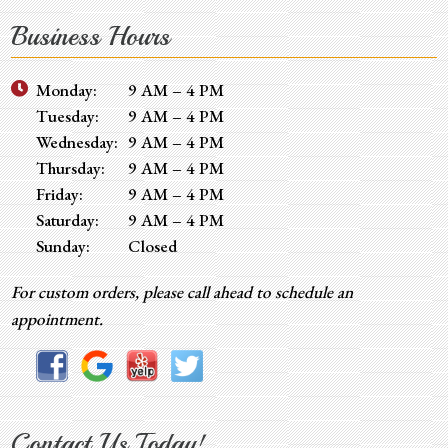
Business Hours
Monday:
9 AM – 4 PM
Tuesday:
9 AM – 4 PM
Wednesday:
9 AM – 4 PM
Thursday:
9 AM – 4 PM
Friday:
9 AM – 4 PM
Saturday:
9 AM – 4 PM
Sunday:
Closed
For custom orders, please call ahead to schedule an
appointment.
Contact Us Today!