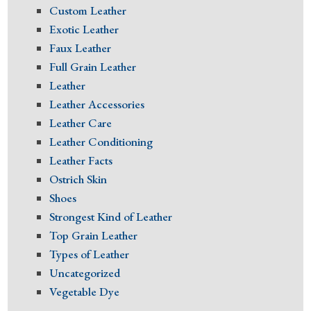
Custom Leather
Exotic Leather
Faux Leather
Full Grain Leather
Leather
Leather Accessories
Leather Care
Leather Conditioning
Leather Facts
Ostrich Skin
Shoes
Strongest Kind of Leather
Top Grain Leather
Types of Leather
Uncategorized
Vegetable Dye