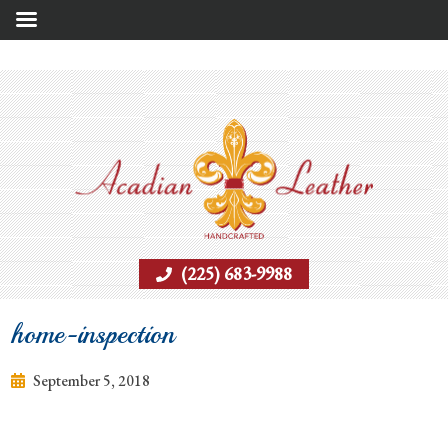
(225) 683-9988
home-inspection
September 5, 2018