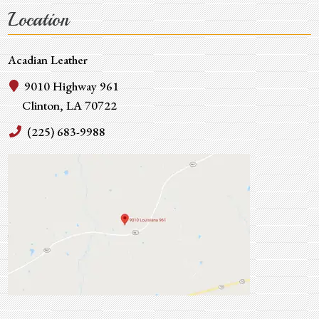
Location
Acadian Leather
9010 Highway 961
Clinton, LA 70722
(225) 683-9988