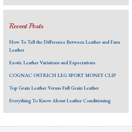
Recent Posts
How To Tell the Difference Between Leather and Faux
Leather
Exotic Leather Variations and Expectations
COGNAC OSTRICH LEG SPORT MONEY CLIP
Top Grain Leather Versus Full Grain Leather
Everything To Know About Leather Conditioning