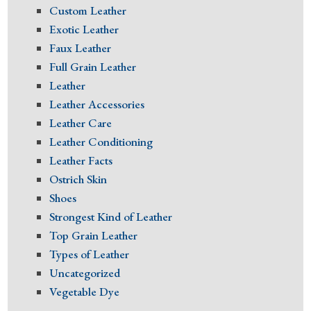
Custom Leather
Exotic Leather
Faux Leather
Full Grain Leather
Leather
Leather Accessories
Leather Care
Leather Conditioning
Leather Facts
Ostrich Skin
Shoes
Strongest Kind of Leather
Top Grain Leather
Types of Leather
Uncategorized
Vegetable Dye