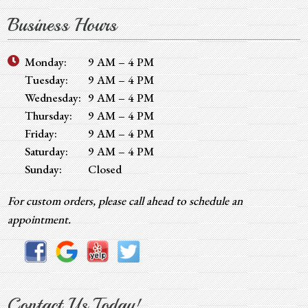
Business Hours
Monday:
9 AM – 4 PM
Tuesday:
9 AM – 4 PM
Wednesday:
9 AM – 4 PM
Thursday:
9 AM – 4 PM
Friday:
9 AM – 4 PM
Saturday:
9 AM – 4 PM
Sunday:
Closed
For custom orders, please call ahead to schedule an
appointment.
Contact Us Today!