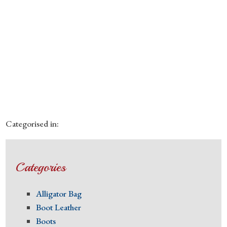
Categorised in:
Categories
Alligator Bag
Boot Leather
Boots