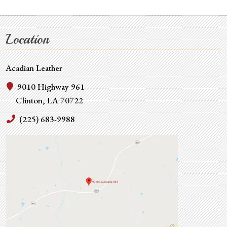
Location
Acadian Leather
9010 Highway 961
Clinton, LA 70722
(225) 683-9988