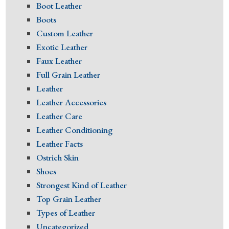
Boot Leather
Boots
Custom Leather
Exotic Leather
Faux Leather
Full Grain Leather
Leather
Leather Accessories
Leather Care
Leather Conditioning
Leather Facts
Ostrich Skin
Shoes
Strongest Kind of Leather
Top Grain Leather
Types of Leather
Uncategorized