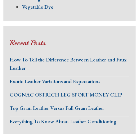
Vegetable Dye
Recent Posts
How To Tell the Difference Between Leather and Faux
Leather
Exotic Leather Variations and Expectations
COGNAC OSTRICH LEG SPORT MONEY CLIP
Top Grain Leather Versus Full Grain Leather
Everything To Know About Leather Conditioning