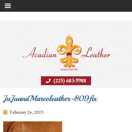
(225) 683-9988
JuJuandMarcoleather-809fix
February 24, 2023