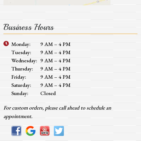
Business Hours
Monday:
9 AM – 4 PM
Tuesday:
9 AM – 4 PM
Wednesday:
9 AM – 4 PM
Thursday:
9 AM – 4 PM
Friday:
9 AM – 4 PM
Saturday:
9 AM – 4 PM
Sunday:
Closed
For custom orders, please call ahead to schedule an
appointment.