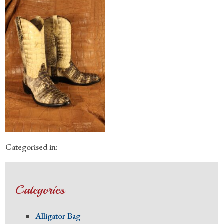
Categorised in:
Categories
Alligator Bag